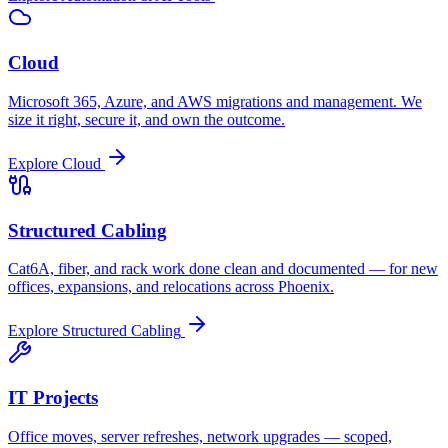
Cloud
Microsoft 365, Azure, and AWS migrations and management. We
size it right, secure it, and own the outcome.
Explore
Cloud
Structured Cabling
Cat6A, fiber, and rack work done clean and documented — for new
offices, expansions, and relocations across Phoenix.
Explore
Structured Cabling
IT Projects
Office moves, server refreshes, network upgrades — scoped,