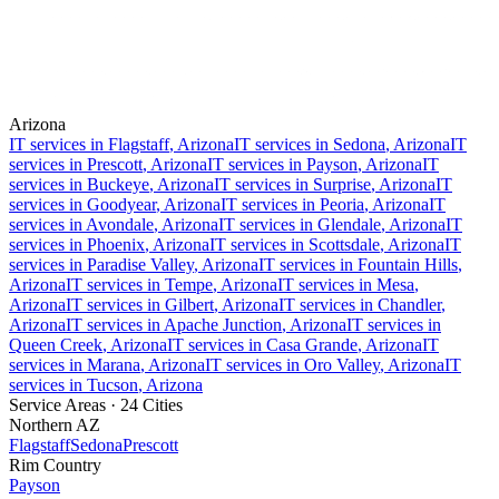
Arizona
IT services in
Flagstaff
, Arizona
IT services in
Sedona
, Arizona
IT
services in
Prescott
, Arizona
IT services in
Payson
, Arizona
IT
services in
Buckeye
, Arizona
IT services in
Surprise
, Arizona
IT
services in
Goodyear
, Arizona
IT services in
Peoria
, Arizona
IT
services in
Avondale
, Arizona
IT services in
Glendale
, Arizona
IT
services in
Phoenix
, Arizona
IT services in
Scottsdale
, Arizona
IT
services in
Paradise Valley
, Arizona
IT services in
Fountain Hills
,
Arizona
IT services in
Tempe
, Arizona
IT services in
Mesa
,
Arizona
IT services in
Gilbert
, Arizona
IT services in
Chandler
,
Arizona
IT services in
Apache Junction
, Arizona
IT services in
Queen Creek
, Arizona
IT services in
Casa Grande
, Arizona
IT
services in
Marana
, Arizona
IT services in
Oro Valley
, Arizona
IT
services in
Tucson
, Arizona
Service Areas ·
24
Cities
Northern AZ
Flagstaff
Sedona
Prescott
Rim Country
Payson