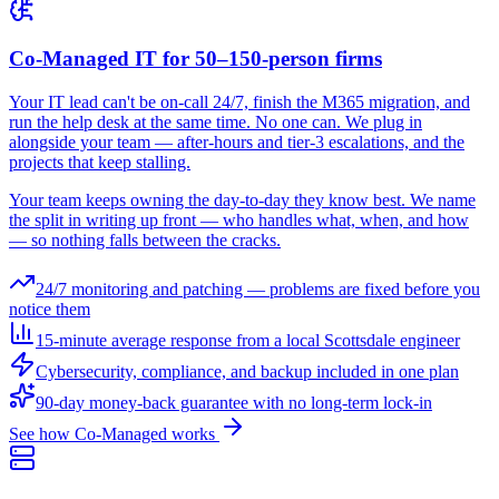
Co-Managed IT for 50–150-person firms
Your IT lead can't be on-call 24/7, finish the M365 migration, and
run the help desk at the same time. No one can. We plug in
alongside your team — after-hours and tier-3 escalations, and the
projects that keep stalling.
Your team keeps owning the day-to-day they know best. We name
the split in writing up front — who handles what, when, and how
— so nothing falls between the cracks.
24/7 monitoring and patching — problems are fixed before you
notice them
15-minute average response from a local Scottsdale engineer
Cybersecurity, compliance, and backup included in one plan
90-day money-back guarantee with no long-term lock-in
See how Co-Managed works