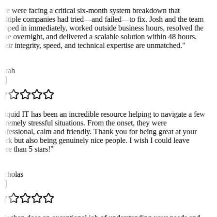
We were facing a critical six-month system breakdown that
ultiple companies had tried—and failed—to fix. Josh and the team
umped in immediately, worked outside business hours, resolved the
ssue overnight, and delivered a scalable solution within 48 hours.
heir integrity, speed, and technical expertise are unmatched.
"
K
arah
Liquid IT has been an incredible resource helping to navigate a few
xtremely stressful situations. From the onset, they were
rofessional, calm and friendly. Thank you for being great at your
ork but also being genuinely nice people. I wish I could leave
ore than 5 stars!
"
N
icholas