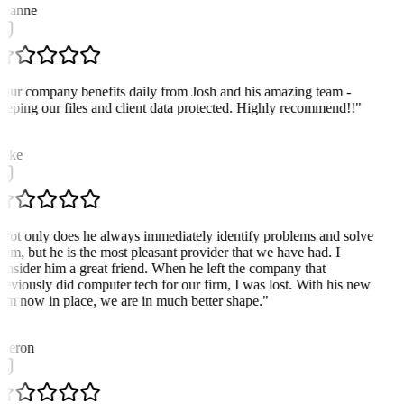
eanne
Our company benefits daily from Josh and his amazing team -
eeping our files and client data protected. Highly recommend!!
"
M
ike
Not only does he always immediately identify problems and solve
hem, but he is the most pleasant provider that we have had. I
onsider him a great friend. When he left the company that
reviously did computer tech for our firm, I was lost. With his new
irm now in place, we are in much better shape.
"
heron