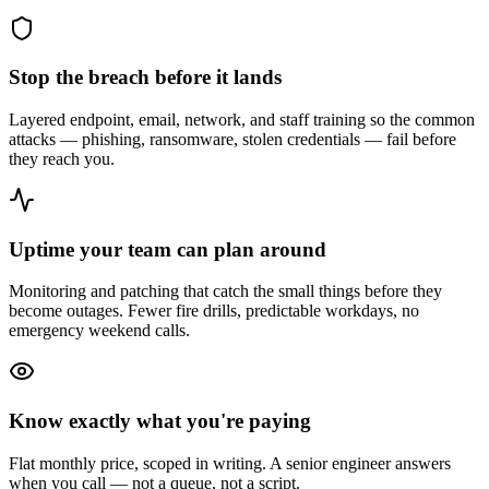
Stop the breach before it lands
Layered endpoint, email, network, and staff training so the common
attacks — phishing, ransomware, stolen credentials — fail before
they reach you.
Uptime your team can plan around
Monitoring and patching that catch the small things before they
become outages. Fewer fire drills, predictable workdays, no
emergency weekend calls.
Know exactly what you're paying
Flat monthly price, scoped in writing. A senior engineer answers
when you call — not a queue, not a script.