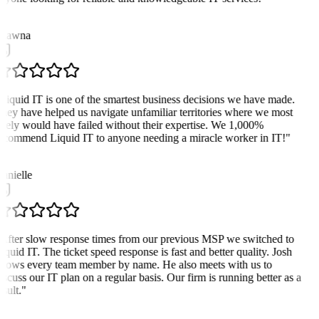
hawna
Liquid IT is one of the smartest business decisions we have made.
hey have helped us navigate unfamiliar territories where we most
ikely would have failed without their expertise. We 1,000%
ecommend Liquid IT to anyone needing a miracle worker in IT!
"
D
anielle
After slow response times from our previous MSP we switched to
iquid IT. The ticket speed response is fast and better quality. Josh
nows every team member by name. He also meets with us to
iscuss our IT plan on a regular basis. Our firm is running better as a
sult.
"
D