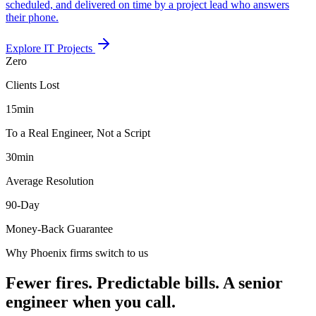
scheduled, and delivered on time by a project lead who answers
their phone.
Explore
IT Projects
Zero
Clients Lost
15
min
To a Real Engineer, Not a Script
30
min
Average Resolution
90
-Day
Money-Back Guarantee
Why Phoenix firms switch to us
Fewer fires. Predictable bills. A senior
engineer when you call.