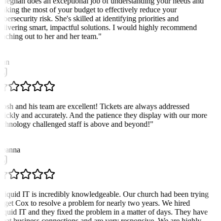
Meghan does an exceptional job of understanding your needs and
aking the most of your budget to effectively reduce your
ybersecurity risk. She's skilled at identifying priorities and
elivering smart, impactful solutions. I would highly recommend
eaching out to her and her team.
"
D
an
Josh and his team are excellent! Tickets are always addressed
uickly and accurately. And the patience they display with our more
echnology challenged staff is above and beyond!
"
D
eanna
Liquid IT is incredibly knowledgeable. Our church had been trying
o get Cox to resolve a problem for nearly two years. We hired
iquid IT and they fixed the problem in a matter of days. They have
reat business connections and are very responsive. We are highly