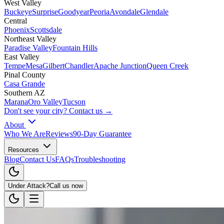
West Valley
Buckeye
Surprise
Goodyear
Peoria
Avondale
Glendale
Central
Phoenix
Scottsdale
Northeast Valley
Paradise Valley
Fountain Hills
East Valley
Tempe
Mesa
Gilbert
Chandler
Apache Junction
Queen Creek
Pinal County
Casa Grande
Southern AZ
Marana
Oro Valley
Tucson
Don't see your city? Contact us →
About
Who We Are
Reviews
90-Day Guarantee
Resources
Blog
Contact Us
FAQs
Troubleshooting
Under Attack?
Call us now