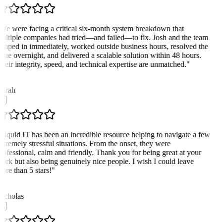
We were facing a critical six-month system breakdown that
ultiple companies had tried—and failed—to fix. Josh and the team
umped in immediately, worked outside business hours, resolved the
ssue overnight, and delivered a scalable solution within 48 hours.
heir integrity, speed, and technical expertise are unmatched.
"
K
arah
Liquid IT has been an incredible resource helping to navigate a few
xtremely stressful situations. From the onset, they were
rofessional, calm and friendly. Thank you for being great at your
ork but also being genuinely nice people. I wish I could leave
ore than 5 stars!
"
N
icholas