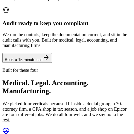
Audit-ready to keep you compliant
We run the controls, keep the documentation current, and sit in the
audit calls with you. Built for medical, legal, accounting, and
manufacturing firms.
Book a 15-minute call
Built for these four
Medical. Legal. Accounting.
Manufacturing.
We picked four verticals because IT inside a dental group, a 30-
attorney firm, a CPA shop in tax season, and a job shop on Epicor
are four different jobs. We do all four well, and we say no to the
rest.