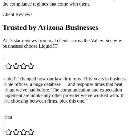
the compliance regimes that come with them.
Client Reviews
Trusted by Arizona Businesses
All 5-star reviews from real clients across the Valley. See why
businesses choose Liquid IT.
Liquid IT changed how our law firm runs. Fifty years in business,
ultiple offices, a huge database — and response times that beat
nything we've had before. The communication and expectation
anagement are unlike any other provider we've worked with. If
ou're choosing between firms, pick this one.
"
A
ndrea