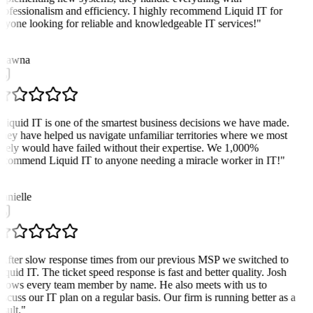
rofessionalism and efficiency. I highly recommend Liquid IT for
nyone looking for reliable and knowledgeable IT services!
"
hawna
Liquid IT is one of the smartest business decisions we have made.
hey have helped us navigate unfamiliar territories where we most
ikely would have failed without their expertise. We 1,000%
ecommend Liquid IT to anyone needing a miracle worker in IT!
"
D
anielle
After slow response times from our previous MSP we switched to
iquid IT. The ticket speed response is fast and better quality. Josh
nows every team member by name. He also meets with us to
iscuss our IT plan on a regular basis. Our firm is running better as a
sult.
"