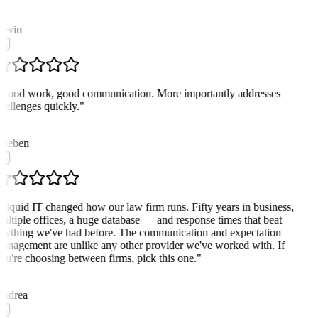
K
evin
Good work, good communication. More importantly addresses
hallenges quickly.
"
ueben
Liquid IT changed how our law firm runs. Fifty years in business,
ultiple offices, a huge database — and response times that beat
nything we've had before. The communication and expectation
anagement are unlike any other provider we've worked with. If
ou're choosing between firms, pick this one.
"
A
ndrea