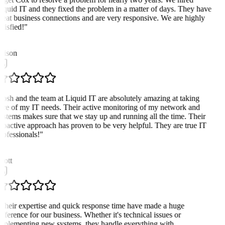
iquid IT and they fixed the problem in a matter of days. They have
reat business connections and are very responsive. We are highly
atisfied!
"
A
lison
Josh and the team at Liquid IT are absolutely amazing at taking
are of my IT needs. Their active monitoring of my network and
ystems makes sure that we stay up and running all the time. Their
roactive approach has proven to be very helpful. They are true IT
rofessionals!
"
cott
Their expertise and quick response time have made a huge
ifference for our business. Whether it's technical issues or
mplementing new systems, they handle everything with