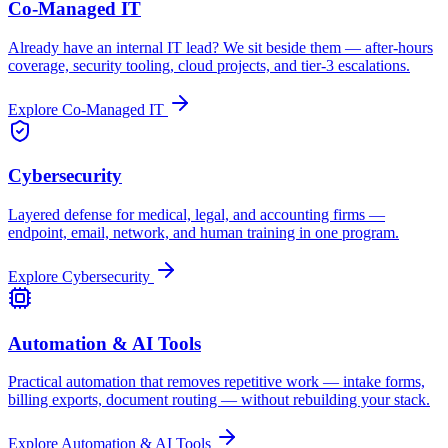
Co-Managed IT
Already have an internal IT lead? We sit beside them — after-hours
coverage, security tooling, cloud projects, and tier-3 escalations.
Explore
Co-Managed IT
Cybersecurity
Layered defense for medical, legal, and accounting firms —
endpoint, email, network, and human training in one program.
Explore
Cybersecurity
Automation & AI Tools
Practical automation that removes repetitive work — intake forms,
billing exports, document routing — without rebuilding your stack.
Explore
Automation & AI Tools