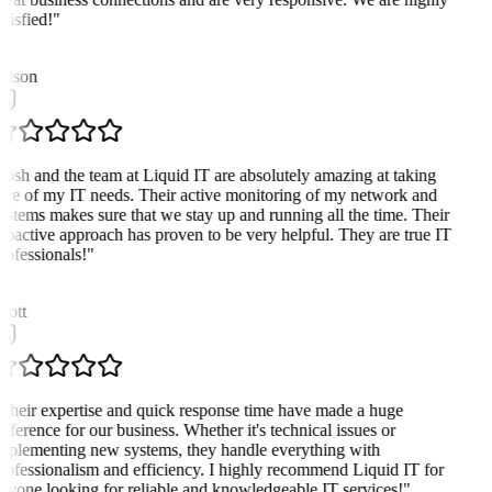
atisfied!
"
A
lison
Josh and the team at Liquid IT are absolutely amazing at taking
are of my IT needs. Their active monitoring of my network and
ystems makes sure that we stay up and running all the time. Their
roactive approach has proven to be very helpful. They are true IT
rofessionals!
"
cott
Their expertise and quick response time have made a huge
ifference for our business. Whether it's technical issues or
mplementing new systems, they handle everything with
rofessionalism and efficiency. I highly recommend Liquid IT for
nyone looking for reliable and knowledgeable IT services!
"