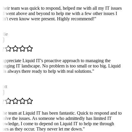
Their team was quick to respond, helped me with all my IT issues
nd went above and beyond to help me with a few other issues I
idn't even know were present. Highly recommend!
"
G
elie
I appreciate Liquid IT's proactive approach to managing the
hanging IT landscape. No problem is too small or too big. Liquid
T is always there ready to help with real solutions.
"
cott
The team at Liquid IT has been fantastic. Quick to respond and to
esolve the issues. As someone who admittedly has limited IT
nowledge, I come to depend on Liquid IT to help me through
ssues as they occur. They never let me down.
"