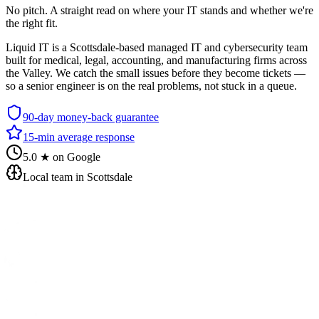
No pitch. A straight read on where your IT stands and whether we're
the right fit.
Liquid IT is a Scottsdale-based managed IT and cybersecurity team
built for medical, legal, accounting, and manufacturing firms across
the Valley. We catch the small issues before they become tickets —
so a senior engineer is on the real problems, not stuck in a queue.
90-day money-back guarantee
15-min average response
5.0 ★ on Google
Local team in Scottsdale