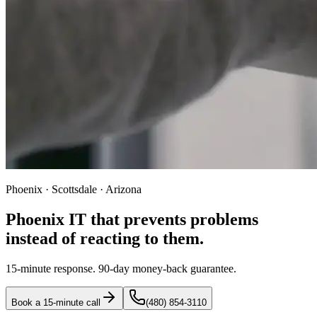
Phoenix · Scottsdale · Arizona
Phoenix IT that prevents problems
instead of reacting to them.
15-minute response. 90-day money-back guarantee.
Book a 15-minute call
(480) 854-3110