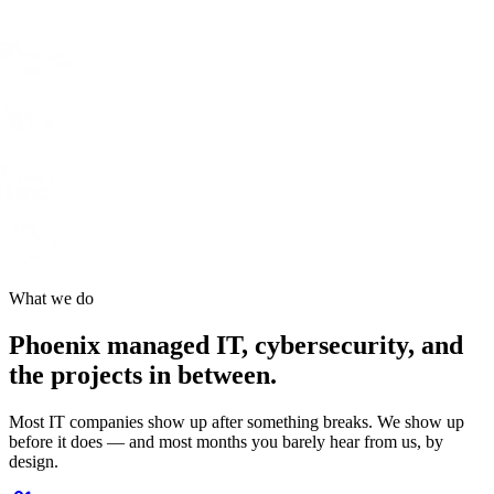
What we do
Phoenix managed IT, cybersecurity, and
the projects in between.
Most IT companies show up after something breaks. We show up
before it does — and most months you barely hear from us, by
design.