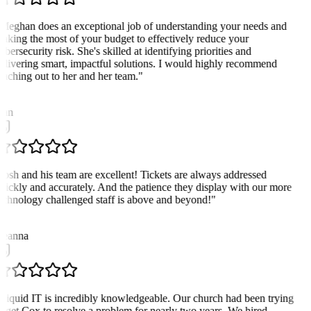
Meghan does an exceptional job of understanding your needs and
aking the most of your budget to effectively reduce your
ybersecurity risk. She's skilled at identifying priorities and
elivering smart, impactful solutions. I would highly recommend
eaching out to her and her team.
"
D
an
Josh and his team are excellent! Tickets are always addressed
uickly and accurately. And the patience they display with our more
echnology challenged staff is above and beyond!
"
D
eanna
Liquid IT is incredibly knowledgeable. Our church had been trying
o get Cox to resolve a problem for nearly two years. We hired