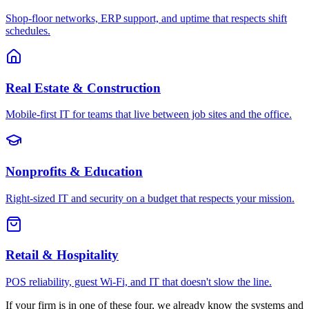
Shop-floor networks, ERP support, and uptime that respects shift
schedules.
Real Estate & Construction
Mobile-first IT for teams that live between job sites and the office.
Nonprofits & Education
Right-sized IT and security on a budget that respects your mission.
Retail & Hospitality
POS reliability, guest Wi-Fi, and IT that doesn't slow the line.
If your firm is in one of these four, we already know the systems and