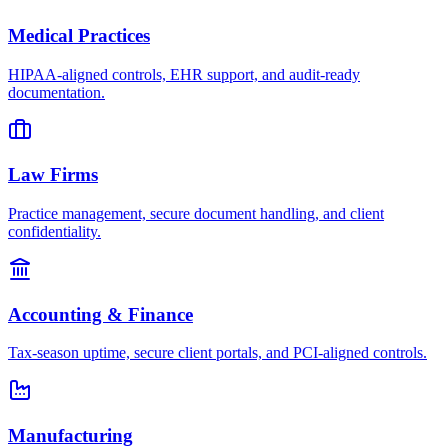
Medical Practices
HIPAA-aligned controls, EHR support, and audit-ready
documentation.
Law Firms
Practice management, secure document handling, and client
confidentiality.
Accounting & Finance
Tax-season uptime, secure client portals, and PCI-aligned controls.
Manufacturing