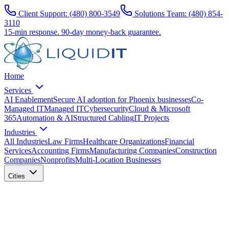
Client Support:
(480) 800-3549
Solutions Team:
(480) 854-
3110
15-min response.
90-day money-back guarantee.
Home
Services
AI Enablement
Secure AI adoption for Phoenix businesses
Co-
Managed IT
Managed IT
Cybersecurity
Cloud & Microsoft
365
Automation & AI
Structured Cabling
IT Projects
Industries
All Industries
Law Firms
Healthcare Organizations
Financial
Services
Accounting Firms
Manufacturing Companies
Construction
Companies
Nonprofits
Multi-Location Businesses
Cities